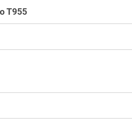
go T955