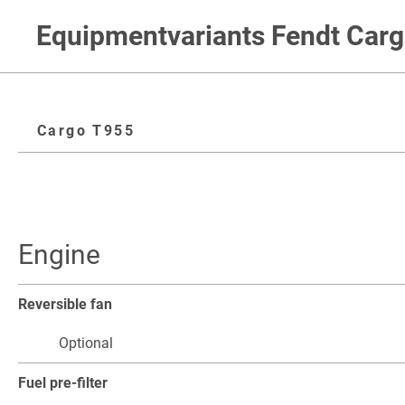
Equipmentvariants Fendt Car
Cargo T955
Engine
Reversible fan
Optional
Fuel pre-filter