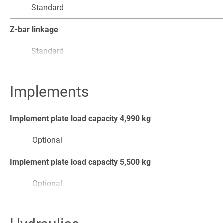
Standard
Standard
Slow-drive control
Z-bar linkage
Optional
Standard
Acoustic signal when reversing
Boom absorption
Implements
Standard
Optional
Dirt wiper on telescope
Implement plate load capacity 4,990 kg
Optional
Optional
Shake function
Implement plate load capacity 5,500 kg
Standard
Optional
Automatic bucket reset
Pallet fork, max. load capacity 5,500 kg, tine length 1,200