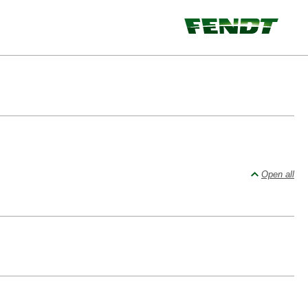
Open all