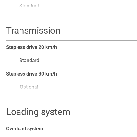
Standard
Cyclone blower for air filters
Transmission
Optional
Electrical engine pre-heating
Stepless drive 20 km/h
Optional
Standard
Stepless drive 30 km/h
Optional
Stepless drive 40 km/h
Loading system
Optional
Loader, forklift and road mode
Overload system