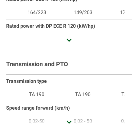
164/223
149/203
179/24
Rated power with DP ECE R 120 (kW/hp)
Maximum power (kW/hp)
Transmission and PTO
164/223
149/203
179/24
Maximum power ECE R 120 (kW/hp)
Transmission type
164/223
149/203
179/24
TA 190
TA 190
TA 190
Maximum power with DP ECE R 120 (kW/hp)
Speed range forward (km/h)
0,02-50
0,02 - 50
0,02-50
Cubic capacity (cm³)
Speed range reverse (km/h)