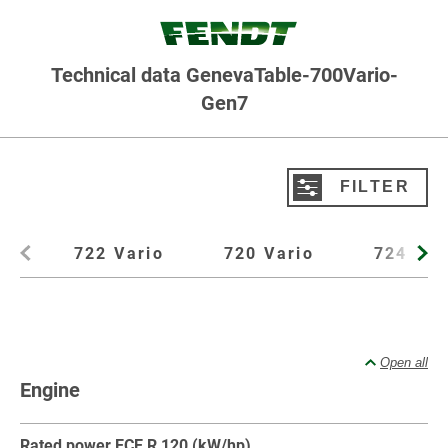
Technical data GenevaTable-700Vario-
Gen7
FILTER
Filter product data
722 Vario
720 Vario
724 Var
Type
All
Standard tractor
Front loader
Front PTO
Open all
Models
Engine
All
722 Vario
720 Vario
724 Vario
726 Vario
728 Vario
Rated power ECE R 120 (kW/hp)